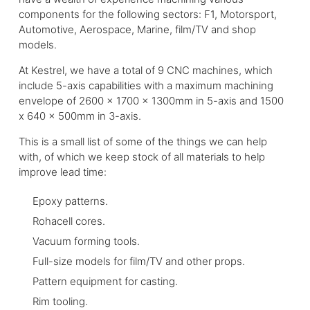
components for the following sectors: F1, Motorsport,
Automotive, Aerospace, Marine, film/TV and shop
models.
At Kestrel, we have a total of 9 CNC machines, which
include 5-axis capabilities with a maximum machining
envelope of 2600 x 1700 x 1300mm in 5-axis and 1500
x 640 x 500mm in 3-axis.
This is a small list of some of the things we can help
with, of which we keep stock of all materials to help
improve lead time:
Epoxy patterns.
Rohacell cores.
Vacuum forming tools.
Full-size models for film/TV and other props.
Pattern equipment for casting.
Rim tooling.