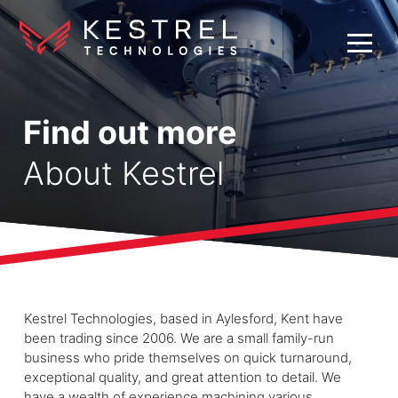
Find out more
About Kestrel
Kestrel Technologies, based in Aylesford, Kent have
been trading since 2006. We are a small family-run
business who pride themselves on quick turnaround,
exceptional quality, and great attention to detail. We
have a wealth of experience machining various