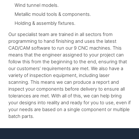
Wind tunnel models.
Metallic mould tools & components.
Holding & assembly fixtures.
Our specialist team are trained in all sectors from
programming to hand finishing and uses the latest
CAD/CAM software to run our 9 CNC machines. This
means that the engineer assigned to your project can
follow this from the beginning to the end, ensuring that
our customers’ requirements are met. We also have a
variety of inspection equipment, including laser
scanning. This means we can produce a report and
inspect your components before delivery to ensure all
tolerances are met. With all of this, we can help bring
your designs into reality and ready for you to use, even if
your needs are based on a single component or multiple
batch parts.